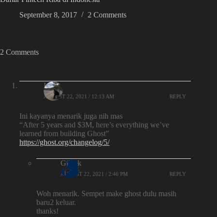
September 8, 2017
2 Comments
2 Comments
Iqbal
AUGUST 22, 2021 / 12:13 AM
REPLY
Ini kayanya menarik juga nih mas
“After 5 years and $3M, here’s everything we’ve
learned from building Ghost”
https://ghost.org/changelog/5/
Gilank
AUGUST 22, 2021 / 2:46 PM
REPLY
Woh menarik. Sempet make ghost dulu masih
baru2 keluar.
thanks!