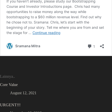
Lainnya..
Core Value
August 12, 2021
URGENT!!!