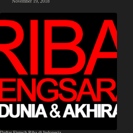
November 19, 2018
Daftar Fintech Riba di Indonesia