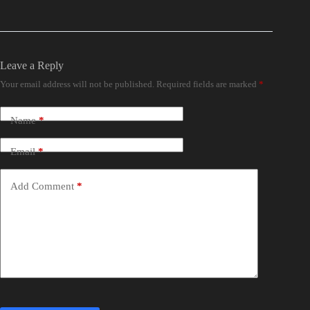
Leave a Reply
Your email address will not be published.
Required fields are marked
*
Name
*
Email
*
Add Comment
*