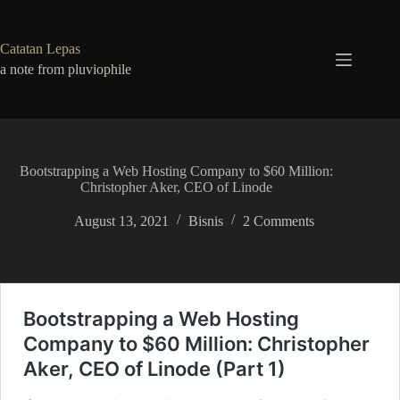
Skip
to
content
Catatan Lepas
a note from pluviophile
Bootstrapping a Web Hosting Company to $60 Million:
Christopher Aker, CEO of Linode
August 13, 2021
Bisnis
2 Comments