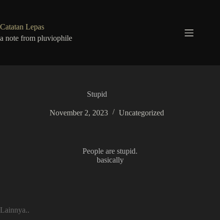
Skip
to
content
Catatan Lepas
a note from pluviophile
Stupid
November 2, 2023
Uncategorized
People are stupid.
basically
Lainnya..