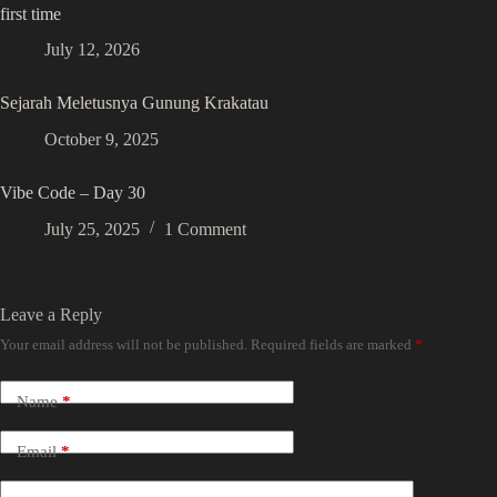
first time
July 12, 2026
Sejarah Meletusnya Gunung Krakatau
October 9, 2025
Vibe Code – Day 30
July 25, 2025
1 Comment
Leave a Reply
Your email address will not be published.
Required fields are marked
*
Name
*
Email
*