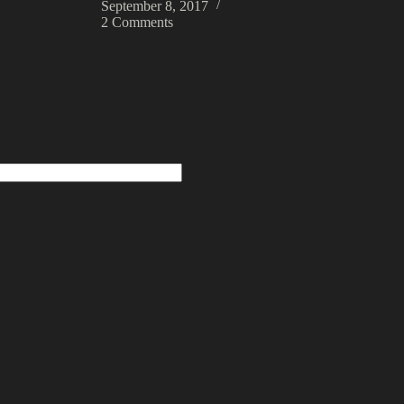
September 8, 2017
2 Comments