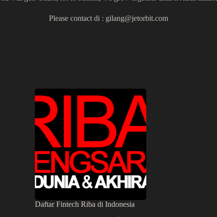
Please contact di :
gilang@jetorbit.com
Daftar Fintech Riba di Indonesia