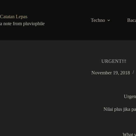
Skip
to
content
Catatan Lepas
Techno
Baca
a note from pluviophile
URGENT!!!
November 19, 2018
Urgent
Nilai plus jika
What yo