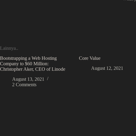
Lainnya..
Bootstrapping a Web Hosting
Core Value
Company to $60 Million:
August 12, 2021
Christopher Aker, CEO of Linode
August 13, 2021
2 Comments