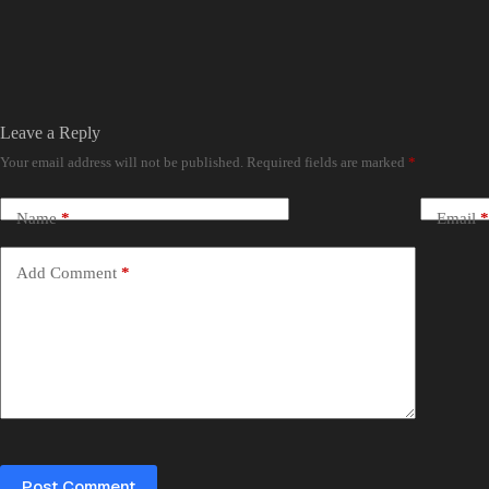
Leave a Reply
Your email address will not be published.
Required fields are marked
*
Name
*
Email
*
Add Comment
*
Post Comment