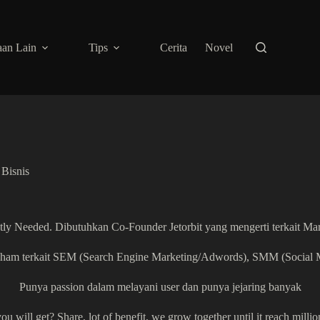
an Lain
Tips
Cerita
Novel
Bisnis
ly Needed. Dibutuhkan Co-Founder Jetorbit yang mengerti terkait Ma
 paham terkait SEM (Search Engine Marketing/Adwords), SMM (Social 
Punya passion dalam melayani user dan punya jejaring banyak
u will get? Share, lot of benefit, we grow together until it reach millio