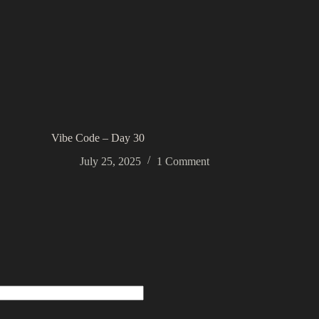
Vibe Code – Day 30
July 25, 2025
1 Comment