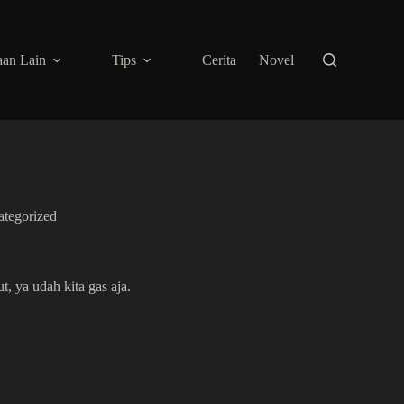
an Lain
Tips
Cerita
Novel
tegorized
, ya udah kita gas aja.