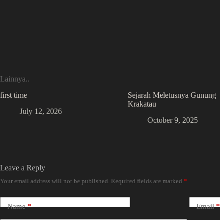
Lainnya..
first time
Sejarah Meletusnya Gunung
Krakatau
July 12, 2026
October 9, 2025
Leave a Reply
Your email address will not be published.
Required fields are marked
*
Name
*
Email
*