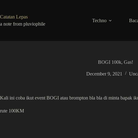
Skip
to
content
Catatan Lepas
Techno
Baca
a note from pluviophile
BOGI 100k, Gas!
December 9, 2021
Unca
Kali ini coba ikut event BOGI atau brompton bla bla di minta bapak ikut
rute 100KM